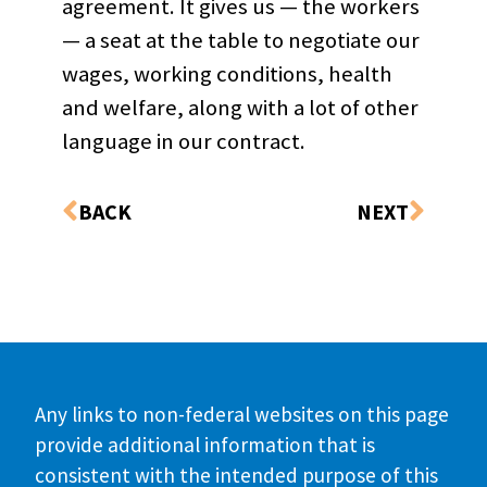
agreement. It gives us — the workers
— a seat at the table to negotiate our
wages, working conditions, health
and welfare, along with a lot of other
language in our contract.
BACK
NEXT
Any links to non-federal websites on this page
provide additional information that is
consistent with the intended purpose of this