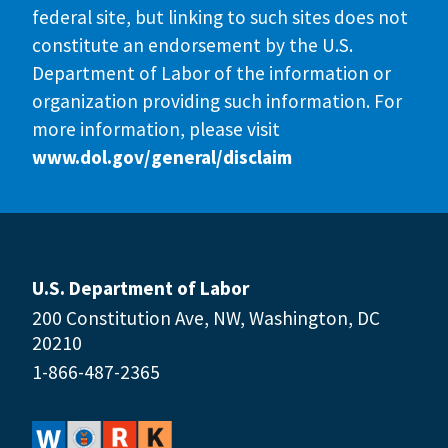
federal site, but linking to such sites does not
constitute an endorsement by the U.S.
Department of Labor of the information or
organization providing such information. For
more information, please visit
www.dol.gov/general/disclaim
U.S. Department of Labor
200 Constitution Ave, NW, Washington, DC
20210
1-866-487-2365