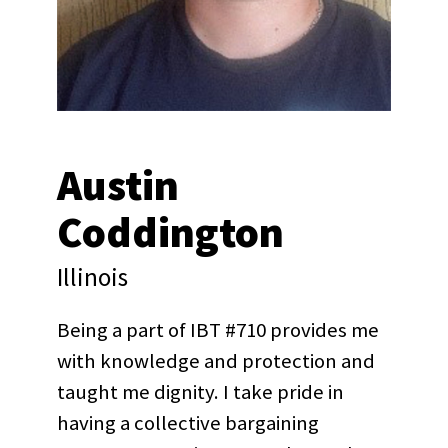
Austin
Coddington
Illinois
Being a part of IBT #710 provides me
with knowledge and protection and
taught me dignity. I take pride in
having a collective bargaining