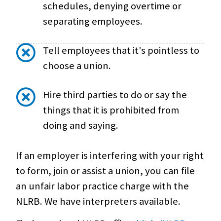
schedules, denying overtime or
separating employees.
Tell employees that it's pointless to
choose a union.
Hire third parties to do or say the
things that it is prohibited from
doing and saying.
If an employer is interfering with your right
to form, join or assist a union, you can file
an unfair labor practice charge with the
NLRB. We have interpreters available.