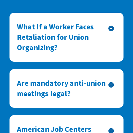
What If a Worker Faces
+
Retaliation for Union
Organizing?
Are mandatory anti-union
+
meetings legal?
American Job Centers
+