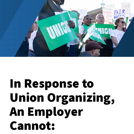
In Response to
Union Organizing,
An Employer
Cannot: