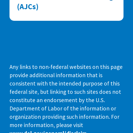
(AJCs)
Any links to non-federal websites on this page
provide additional information that is
consistent with the intended purpose of this
federal site, but linking to such sites does not
constitute an endorsement by the U.S.
Department of Labor of the information or
organization providing such information. For
more information, please visit