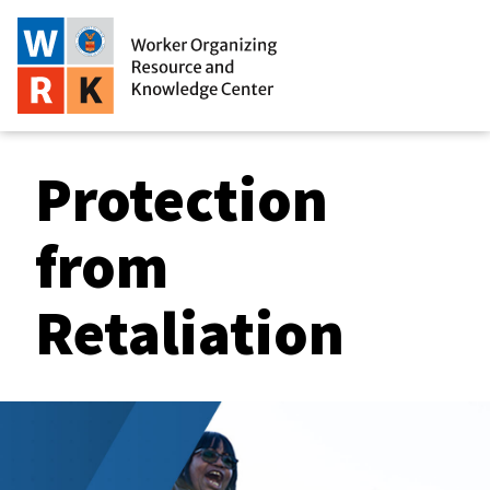
Protection
from
Retaliation