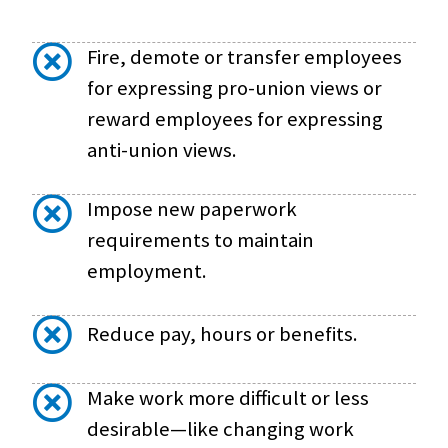
Fire, demote or transfer employees
for expressing pro-union views or
reward employees for expressing
anti-union views.
Impose new paperwork
requirements to maintain
employment.
Reduce pay, hours or benefits.
Make work more difficult or less
desirable—like changing work