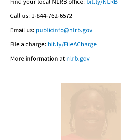
Find your local NLRB office:
bit.ly/NLRB
Call us: 1-844-762-6572
Email us:
publicinfo@nlrb.gov
File a charge:
bit.ly/FileACharge
More information at
nlrb.gov