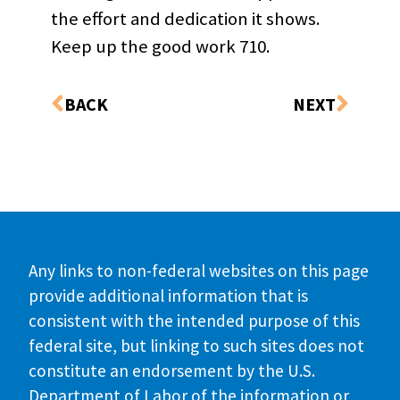
the effort and dedication it shows.
Keep up the good work 710.
BACK
NEXT
Any links to non-federal websites on this page
provide additional information that is
consistent with the intended purpose of this
federal site, but linking to such sites does not
constitute an endorsement by the U.S.
Department of Labor of the information or