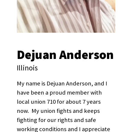
Dejuan Anderson
Illinois
My name is Dejuan Anderson, and I
have been a proud member with
local union 710 for about 7 years
now. My union fights and keeps
fighting for our rights and safe
working conditions and I appreciate