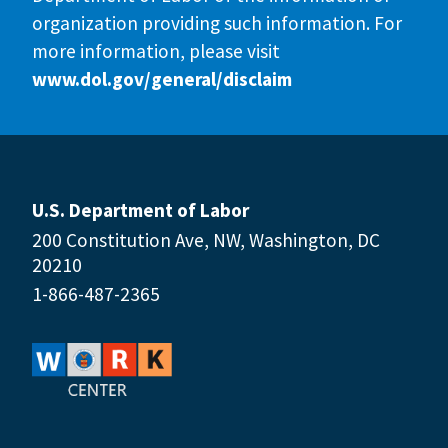
organization providing such information. For
more information, please visit
www.dol.gov/general/disclaim
U.S. Department of Labor
200 Constitution Ave, NW, Washington, DC
20210
1-866-487-2365