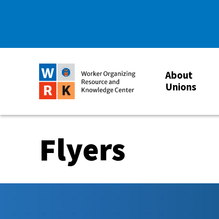
About
Unions
Flyers