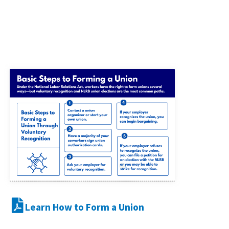
Learn How to Form a Union