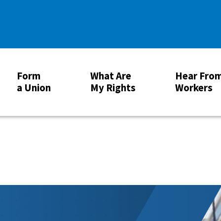
Form
What Are
Hear Fro
a Union
My Rights
Workers