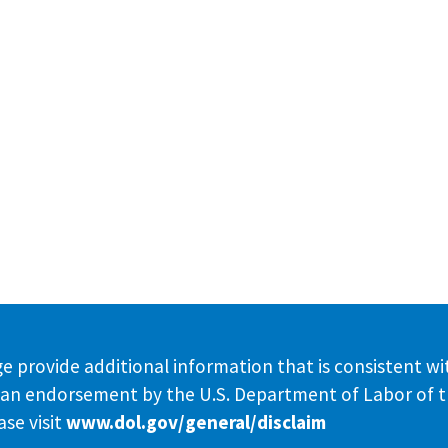
e provide additional information that is consistent wi
te an endorsement by the U.S. Department of Labor of 
se visit
www.dol.gov/general/disclaim