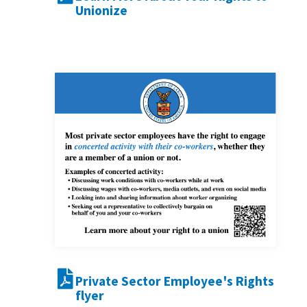
Unionize
Private Sector Employee's Rights
flyer