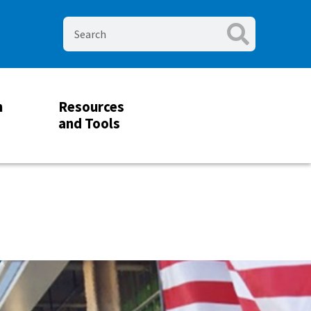
m
Resources
and Tools