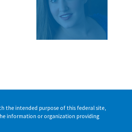
th the intended purpose of this federal site,
the information or organization providing