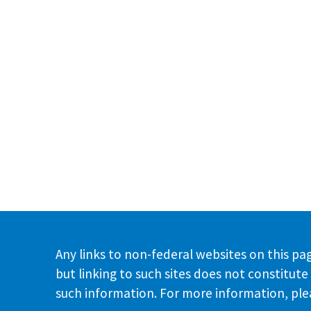
Any links to non-federal websites on this pag
but linking to such sites does not constitu
such information. For more information, plea