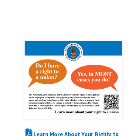
Learn More About Your Rights to