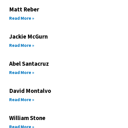
Matt Reber
Read More »
Jackie McGurn
Read More »
Abel Santacruz
Read More »
David Montalvo
Read More »
William Stone
Read More »