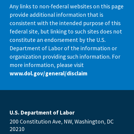
Any links to non-federal websites on this page
provide additional information that is
consistent with the intended purpose of this
federal site, but linking to such sites does not
constitute an endorsement by the U.S.
Department of Labor of the information or
organization providing such information. For
more information, please visit
www.dol.gov/general/disclaim
U.S. Department of Labor
200 Constitution Ave, NW, Washington, DC
20210