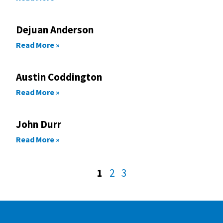
Dejuan Anderson
Read More »
Austin Coddington
Read More »
John Durr
Read More »
1
2
3