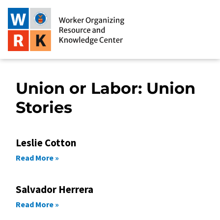
Union or Labor: Union
Stories
Leslie Cotton
Read More »
Salvador Herrera
Read More »