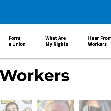
Form
What Are
Hear Fro
a Union
My Rights
Workers
 Workers