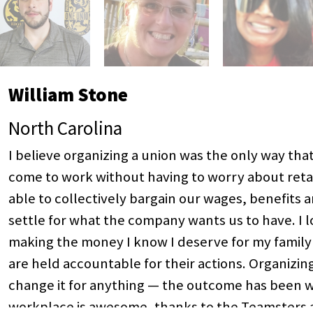
William Stone
North Carolina
I believe organizing a union was the only way th
come to work without having to worry about retal
able to collectively bargain our wages, benefits 
settle for what the company wants us to have. I 
making the money I know I deserve for my family
are held accountable for their actions. Organizin
change it for anything — the outcome has been wel
workplace is awesome, thanks to the Teamsters a