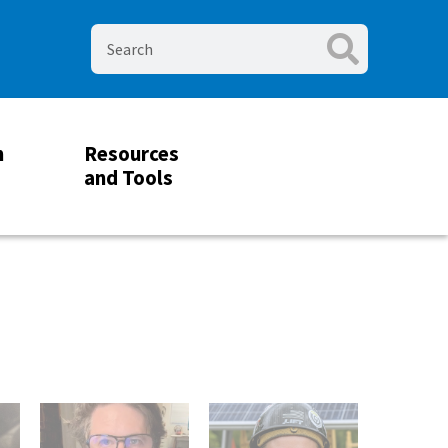
m
Resources
and Tools