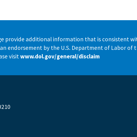
e provide additional information that is consistent wi
te an endorsement by the U.S. Department of Labor of 
se visit
www.dol.gov/general/disclaim
0210