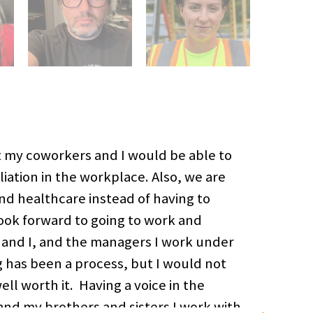
at my coworkers and I would be able to
iation in the workplace. Also, we are
and healthcare instead of having to
look forward to going to work and
 and I, and the managers I work under
g has been a process, but I would not
l worth it. Having a voice in the
nd my brothers and sisters I work with.