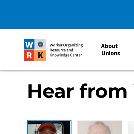
About
Unions
Hear from