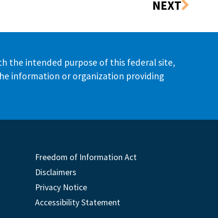
th the intended purpose of this federal site,
the information or organization providing
Freedom of Information Act
Disclaimers
Privacy Notice
Accessibility Statement