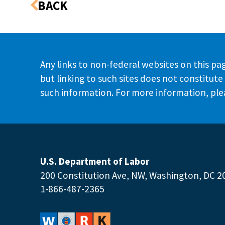
Any links to non-federal websites on this pag
but linking to such sites does not constitu
such information. For more information, plea
U.S. Department of Labor
200 Constitution Ave, NW, Washington, DC 2
1-866-487-2365